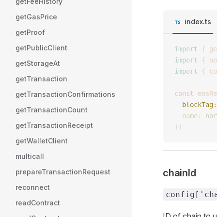
getFeeHistory
getGasPrice
index.ts
getProof
getPublicClient
import
 {
 ge
import
 {
 no
getStorageAt
import
 {
 co
getTransaction
const 
ensRe
getTransactionConfirmations
  blockTag
:
getTransactionCount
  name
: 
nor
getTransactionReceipt
})
getWalletClient
multicall
chainId
prepareTransactionRequest
reconnect
config['ch
readContract
ID of chain to 