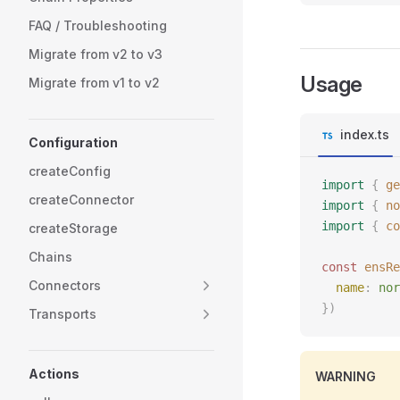
FAQ / Troubleshooting
Migrate from v2 to v3
Usage
Migrate from v1 to v2
index.ts
Configuration
createConfig
import
 {
 ge
createConnector
import
 {
 no
import
 {
 co
createStorage
Chains
const 
ensRe
Connectors
  name
: 
nor
})
Transports
Actions
WARNING