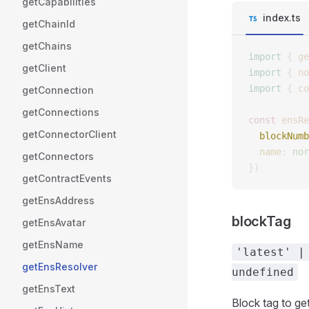
getCapabilities
index.ts
getChainId
getChains
import
 {
 ge
getClient
import
 {
 no
import
 {
 co
getConnection
getConnections
const 
ensRe
getConnectorClient
  blockNumb
  name
: 
nor
getConnectors
})
getContractEvents
getEnsAddress
blockTag
getEnsAvatar
getEnsName
'latest' |
getEnsResolver
undefined
getEnsText
Block tag to get