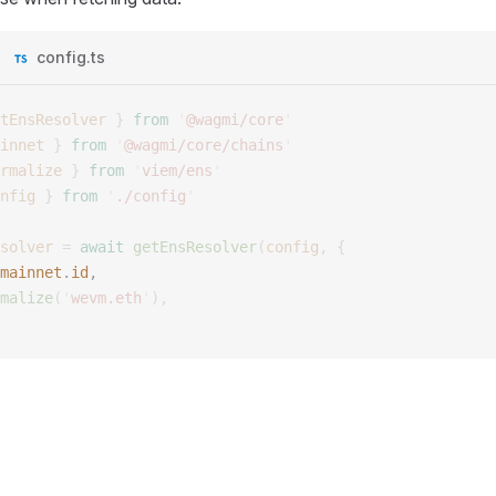
config.ts
tEnsResolver
 }
 from
 '
@wagmi/core
'
innet
 }
 from
 '
@wagmi/core/chains
'
rmalize
 }
 from
 '
viem/ens
'
nfig
 }
 from
 '
./config
'
solver
 =
 await
 getEnsResolver
(
config
,
 {
mainnet
.
id
, 
malize
(
'
wevm.eth
'
),