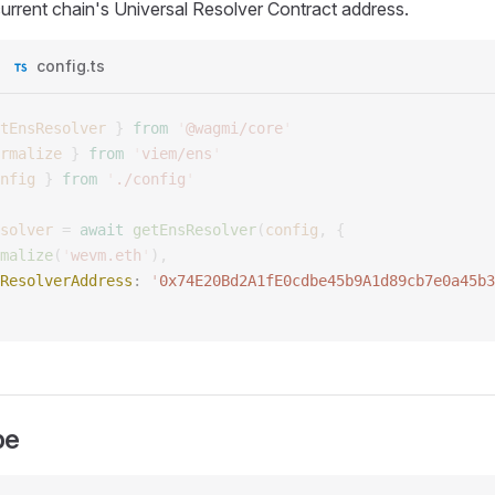
current chain's Universal Resolver Contract address.
config.ts
tEnsResolver
 }
 from
 '
@wagmi/core
'
rmalize
 }
 from
 '
viem/ens
'
nfig
 }
 from
 '
./config
'
solver
 =
 await
 getEnsResolver
(
config
,
 {
malize
(
'
wevm.eth
'
),
ResolverAddress
: 
'
0x74E20Bd2A1fE0cdbe45b9A1d89cb7e0a45b3
pe