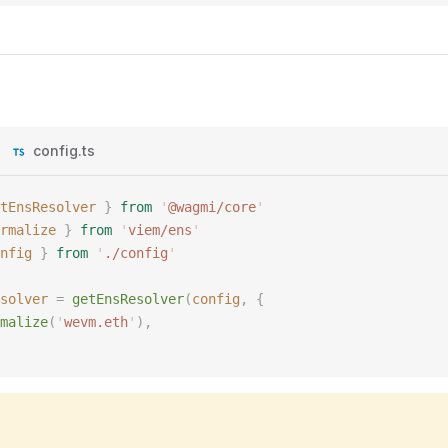
config.ts
tEnsResolver
 }
 from
 '
@wagmi/core
'
rmalize
 }
 from
 '
viem/ens
'
nfig
 }
 from
 '
./config
'
solver
 =
 getEnsResolver
(
config
,
 {
malize
(
'
wevm.eth
'
),