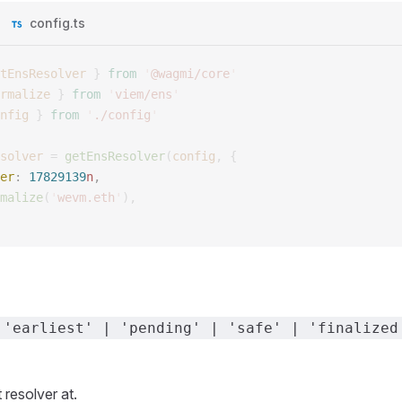
config.ts
tEnsResolver
 }
 from
 '
@wagmi/core
'
rmalize
 }
 from
 '
viem/ens
'
nfig
 }
 from
 '
./config
'
solver
 =
 getEnsResolver
(
config
,
 {
er
: 
17829139
n
, 
malize
(
'
wevm.eth
'
),
 'earliest' | 'pending' | 'safe' | 'finalized
 resolver at.