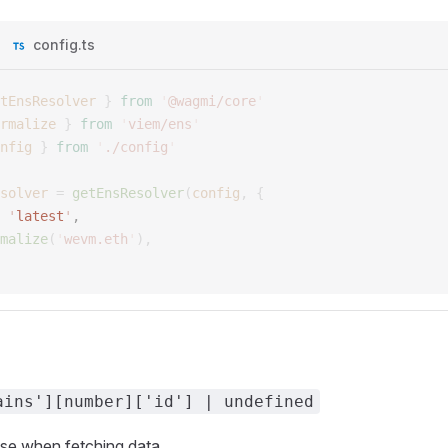
config.ts
tEnsResolver
 }
 from
 '
@wagmi/core
'
rmalize
 }
 from
 '
viem/ens
'
nfig
 }
 from
 '
./config
'
solver
 =
 getEnsResolver
(
config
,
 {
 
'
latest
'
, 
malize
(
'
wevm.eth
'
),
ains'][number]['id'] | undefined
use when fetching data.