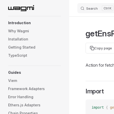
Search
K
Skip to content
Sidebar Navigation
Introduction
getEnsR
Why Wagmi
Installation
Getting Started
Copy page
TypeScript
Action for fetc
Guides
Viem
Framework Adapters
Import
Error Handling
Ethers.js Adapters
import
 {
 ge
Chain Properties