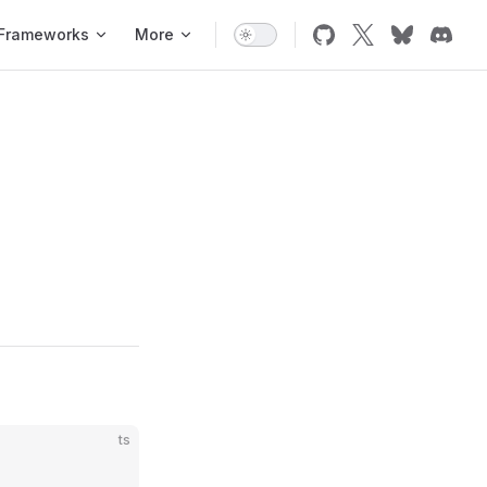
Frameworks
More
ts