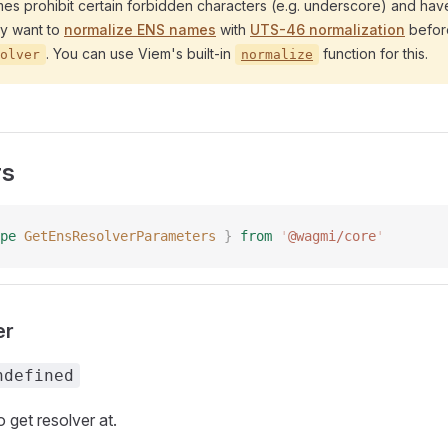
s prohibit certain forbidden characters (e.g. underscore) and have
ely want to
normalize ENS names
with
UTS-46 normalization
befor
. You can use Viem's built-in
function for this.
olver
normalize
rs
pe
 GetEnsResolverParameters
 }
 from
 '
@wagmi/core
'
er
ndefined
 get resolver at.