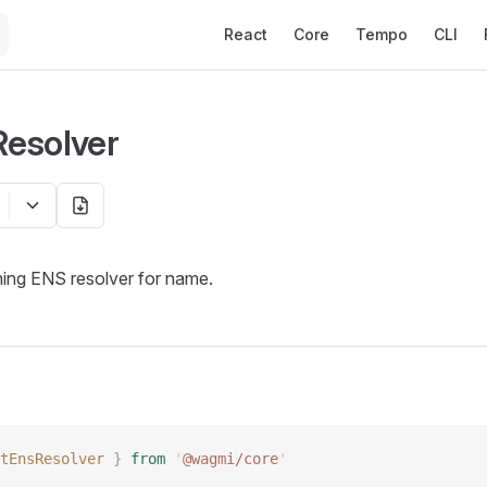
Main Navigation
React
Core
Tempo
CLI
esolver
hing ENS resolver for name.
tEnsResolver
 }
 from
 '
@wagmi/core
'