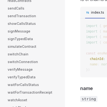
readContracts
sendCalls
index.ts
sendTransaction
showCallsStatus
import
 {
 ge
signMessage
import
 {
 ma
import
 {
 no
signTypedData
import
 {
 co
simulateContract
const 
ensRe
switchChain
  chainId
: 
switchConnection
  name
: 
nor
verifyMessage
})
verifyTypedData
waitForCallsStatus
name
waitForTransactionReceipt
string
watchAsset