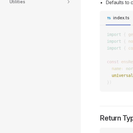
Utilities
Defaults to 
index.ts
import
 {
 ge
import
 {
 no
import
 {
 co
const 
ensRe
  name
: 
nor
  universal
})
Return Ty