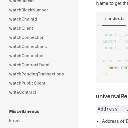
watchBlocks
Name to get the
watchBlockNumber
index.ts
watchChainId
watchClient
import
 {
 ge
watchConnection
import
 {
 no
watchConnections
import
 {
 co
watchConnectors
const 
ensRe
watchContractEvent
  name
: 
nor
watchPendingTransactions
})
watchPublicClient
writeContract
universalR
Address | 
Miscellaneous
Errors
Address of E