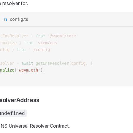
 resolver for.
config.ts
tEnsResolver
 }
 from
 '
@wagmi/core
'
rmalize
 }
 from
 '
viem/ens
'
nfig
 }
 from
 '
./config
'
solver
 =
 await
 getEnsResolver
(
config
,
 {
malize
(
'
wevm.eth
'
), 
esolverAddress
undefined
NS Universal Resolver Contract.