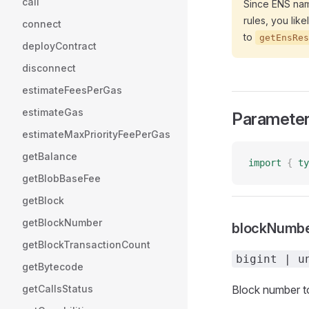
call
Since ENS name
rules, you lik
connect
to
getEnsRes
deployContract
disconnect
estimateFeesPerGas
estimateGas
Paramete
estimateMaxPriorityFeePerGas
getBalance
import
 {
 ty
getBlobBaseFee
getBlock
getBlockNumber
blockNumb
getBlockTransactionCount
bigint | u
getBytecode
getCallsStatus
Block number to