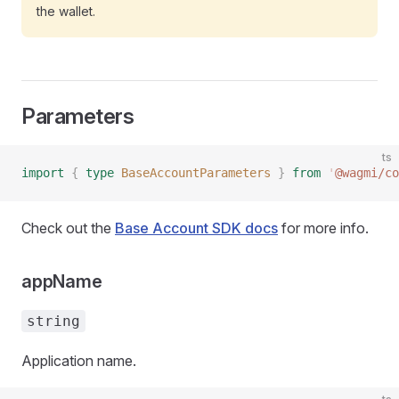
the wallet.
Parameters
ts
import
 {
 type
 BaseAccountParameters
 }
 from
 '
@wagmi/co
Check out the
Base Account SDK docs
for more info.
appName
string
Application name.