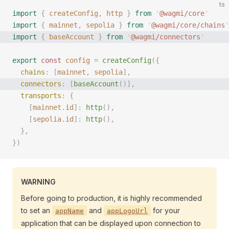
ts
import
 {
 createConfig
,
 http
 }
 from
 '
@wagmi/core
'
import
 {
 mainnet
,
 sepolia
 }
 from
 '
@wagmi/core/chains
'
import
 {
 baseAccount
 }
 from
 '
@wagmi/connectors
'
export
 const 
config
 =
 createConfig
({
  chains
: [
mainnet
, 
sepolia
],
  connectors
: [
baseAccount
()], 
  transports
: {
    [
mainnet
.
id
]: 
http
(),
    [
sepolia
.
id
]: 
http
(),
  },
})
WARNING
Before going to production, it is highly recommended
to set an
and
for your
appName
appLogoUrl
application that can be displayed upon connection to