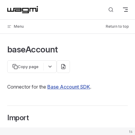
Skip to content
Menu
Return to top
baseAccount
Copy page
Connector for the
Base Account SDK
.
Import
ts