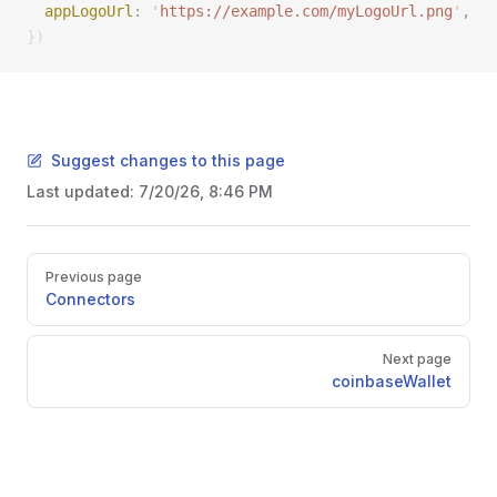
  appLogoUrl
: 
'
https://example.com/myLogoUrl.png
'
, 
})
Suggest changes to this page
Last updated:
7/20/26, 8:46 PM
Pager
Previous page
Connectors
Next page
coinbaseWallet