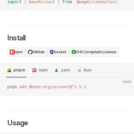
import
 {
 baseAccount
 }
 from
 '
@wagmi/connectors
'
Install
npm
GitHub
Socket
OSI Compliant License
pnpm
npm
yarn
bun
bash
pnpm
 add
 @base-org/account@^2.5.1
Usage