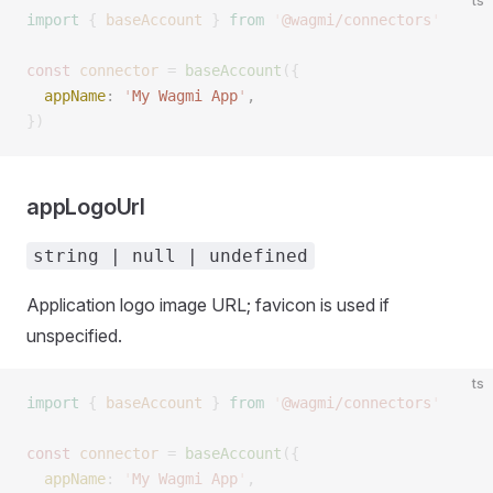
ts
import
 {
 baseAccount
 }
 from
 '
@wagmi/connectors
'
const 
connector
 =
 baseAccount
({
  appName
: 
'
My Wagmi App
'
, 
})
appLogoUrl
string | null | undefined
Application logo image URL; favicon is used if
unspecified.
ts
import
 {
 baseAccount
 }
 from
 '
@wagmi/connectors
'
const 
connector
 =
 baseAccount
({
  appName
: 
'
My Wagmi App
'
,