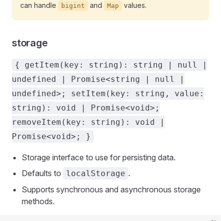
can handle
and
values.
bigint
Map
storage
{ getItem(key: string): string | null |
undefined | Promise<string | null |
undefined>; setItem(key: string, value:
string): void | Promise<void>;
removeItem(key: string): void |
Promise<void>; }
Storage interface to use for persisting data.
Defaults to
.
localStorage
Supports synchronous and asynchronous storage
methods.