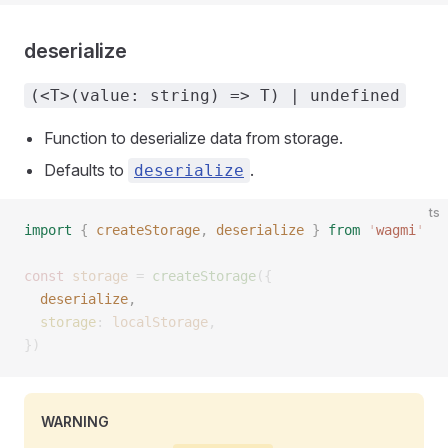
deserialize
(<T>(value: string) => T) | undefined
Function to deserialize data from storage.
Defaults to
.
deserialize
ts
import
 {
 createStorage
,
 deserialize
 }
 from
 '
wagmi
'
const 
storage
 =
 createStorage
({
  deserialize
, 
  storage
: 
localStorage
,
})
WARNING