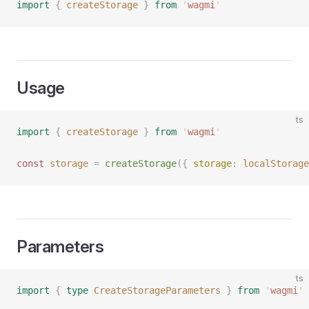
import
 {
 createStorage
 }
 from
 '
wagmi
'
Usage
ts
import
 {
 createStorage
 }
 from
 '
wagmi
'
const 
storage
 =
 createStorage
({ 
storage
: 
localStorage
Parameters
ts
import
 {
 type
 CreateStorageParameters
 }
 from
 '
wagmi
'