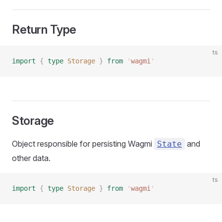
Return Type
ts
import
 {
 type
 Storage
 }
 from
 '
wagmi
'
Storage
Object responsible for persisting Wagmi
and
State
other data.
ts
import
 {
 type
 Storage
 }
 from
 '
wagmi
'