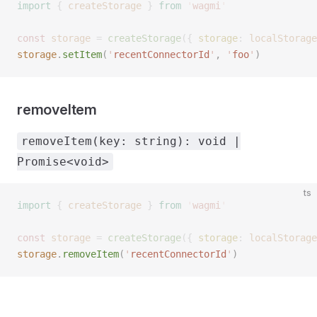
import
 {
 createStorage
 }
 from
 '
wagmi
'
const 
storage
 =
 createStorage
({ 
storage
: 
localStorage
storage
.
setItem
(
'
recentConnectorId
'
,
 '
foo
'
)
removeItem
removeItem(key: string): void |
Promise<void>
ts
import
 {
 createStorage
 }
 from
 '
wagmi
'
const 
storage
 =
 createStorage
({ 
storage
: 
localStorage
storage
.
removeItem
(
'
recentConnectorId
'
)