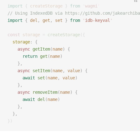
ts
import
 {
 createStorage
 }
 from
 '
wagmi
'
// Using IndexedDB via https://github.com/jakearchiba
import
 {
 del
,
 get
,
 set
 }
 from
 '
idb-keyval
'
const 
storage
 =
 createStorage
({
  storage
: { 
    async
 getItem
(
name
) { 
      return
 get
(
name
)
    }, 
    async
 setItem
(
name
, 
value
) { 
      await
 set
(
name
, 
value
) 
    }, 
    async
 removeItem
(
name
) { 
      await
 del
(
name
) 
    }, 
  }, 
})