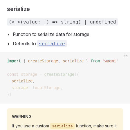
serialize
(<T>(value: T) => string) | undefined
Function to serialize data for storage.
Defaults to
.
serialize
ts
import
 {
 createStorage
,
 serialize
 }
 from
 '
wagmi
'
const 
storage
 =
 createStorage
({
  serialize
, 
  storage
: 
localStorage
,
})
WARNING
If you use a custom
function, make sure it
serialize