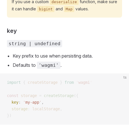
If you use a custom
function, make sure
deserialize
it can handle
and
values.
bigint
Map
key
string | undefined
Key prefix to use when persisting data.
Defaults to
.
'wagmi'
ts
import
 {
 createStorage
 }
 from
 '
wagmi
'
const 
storage
 =
 createStorage
({
  key
: 
'
my-app
'
, 
  storage
: 
localStorage
,
})