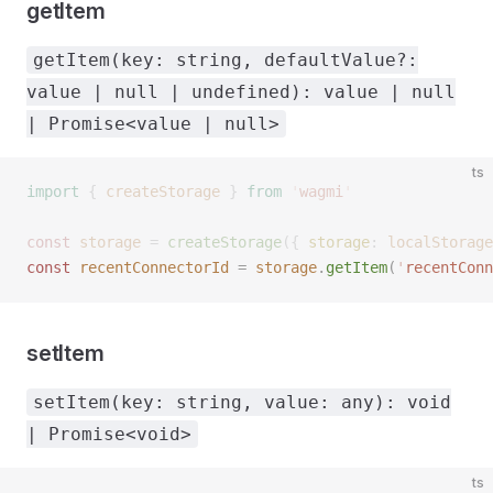
getItem
getItem(key: string, defaultValue?:
value | null | undefined): value | null
| Promise<value | null>
ts
import
 {
 createStorage
 }
 from
 '
wagmi
'
const 
storage
 =
 createStorage
({ 
storage
: 
localStorage
const 
recentConnectorId
 =
 storage
.
getItem
(
'
recentConn
setItem
setItem(key: string, value: any): void
| Promise<void>
ts