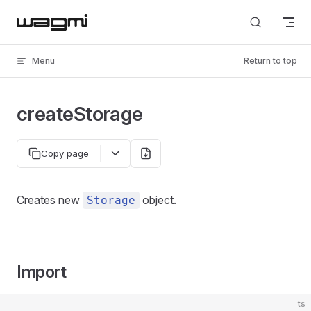
Skip to content
Menu
Return to top
createStorage
Copy page
Creates new
object.
Storage
Import
ts