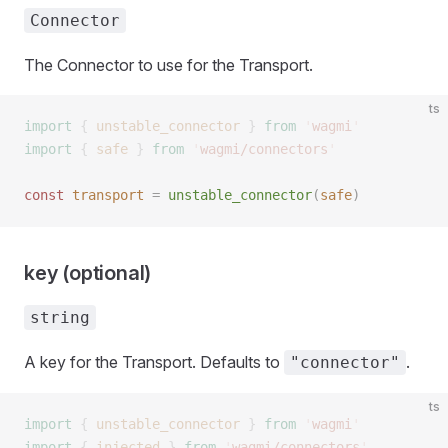
Connector
The Connector to use for the Transport.
ts
import
 {
 unstable_connector
 }
 from
 '
wagmi
'
import
 {
 safe
 }
 from
 '
wagmi/connectors
'
const 
transport
 =
 unstable_connector
(
safe
)
key (optional)
string
A key for the Transport. Defaults to
.
"connector"
ts
import
 {
 unstable_connector
 }
 from
 '
wagmi
'
import
 {
 injected
 }
 from
 '
wagmi/connectors
'