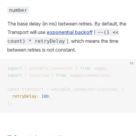
number
The base delay (in ms) between retries. By default, the
Transport will use
exponential backoff
(
~~(1 <<
), which means the time
count) * retryDelay
between retries is not constant.
ts
import
 {
 unstable_connector
 }
 from
 '
wagmi
'
import
 {
 injected
 }
 from
 '
wagmi/connectors
'
const 
transport
 =
 unstable_connector
(
injected
,
 {
  retryDelay
: 
100
, 
})