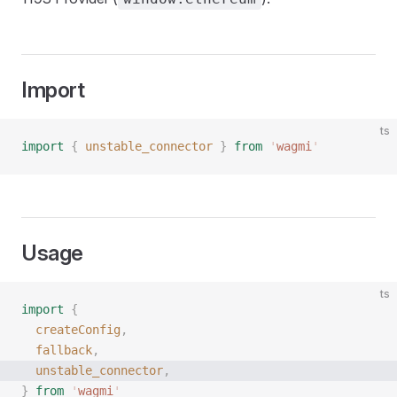
Import
ts
import
 {
 unstable_connector
 }
 from
 '
wagmi
'
Usage
ts
import
 {
  createConfig
,
  fallback
,
  unstable_connector
,
}
 from
 '
wagmi
'