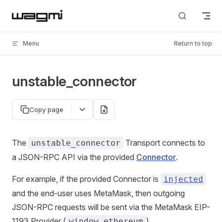
Skip to content
Menu
Return to top
unstable_connector
Copy page
The
Transport connects to
unstable_connector
a JSON-RPC API via the provided
Connector
.
For example, if the provided Connector is
injected
and the end-user uses MetaMask, then outgoing
JSON-RPC requests will be sent via the MetaMask EIP-
1193 Provider (
).
window.ethereum