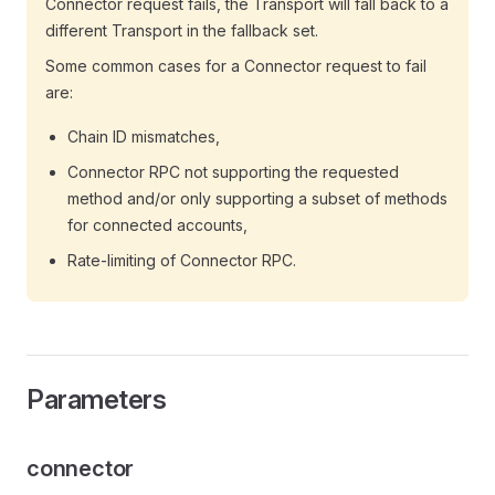
Connector request fails, the Transport will fall back to a
different Transport in the fallback set.
Some common cases for a Connector request to fail
are:
Chain ID mismatches,
Connector RPC not supporting the requested
method and/or only supporting a subset of methods
for connected accounts,
Rate-limiting of Connector RPC.
Parameters
connector