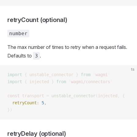
retryCount (optional)
number
The max number of times to retry when a request fails.
Defaults to
.
3
ts
import
 {
 unstable_connector
 }
 from
 '
wagmi
'
import
 {
 injected
 }
 from
 '
wagmi/connectors
'
const 
transport
 =
 unstable_connector
(
injected
,
 {
  retryCount
: 
5
, 
})
retryDelay (optional)