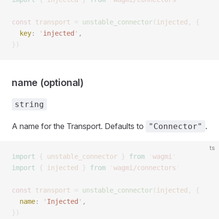
const 
transport
 =
 unstable_connector
(
injected
,
 { 
  key
: 
'
injected
'
,  
})
name (optional)
string
A name for the Transport. Defaults to
.
"Connector"
ts
import
 {
 unstable_connector
 }
 from
 '
wagmi
'
import
 {
 injected
 }
 from
 '
wagmi/connectors
'
const 
transport
 =
 unstable_connector
(
injected
,
 { 
  name
: 
'
Injected
'
,  
})