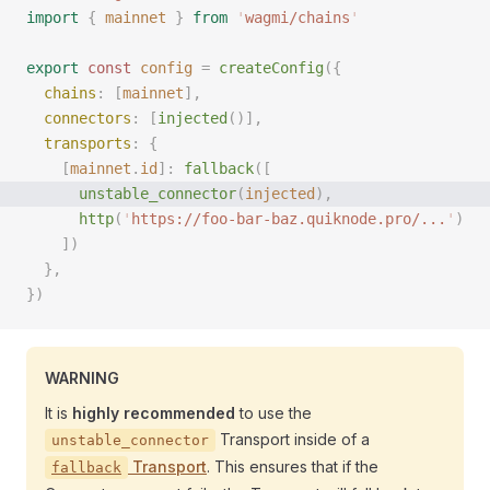
import
 {
 mainnet
 }
 from
 '
wagmi/chains
'
export
 const 
config
 =
 createConfig
({
  chains
: [
mainnet
],
  connectors
: [
injected
()],
  transports
: {
    [
mainnet
.
id
]: 
fallback
([
      unstable_connector
(
injected
), 
      http
(
'
https://foo-bar-baz.quiknode.pro/...
'
)
    ])
  },
})
WARNING
It is
highly recommended
to use the
Transport inside of a
unstable_connector
Transport
. This ensures that if the
fallback